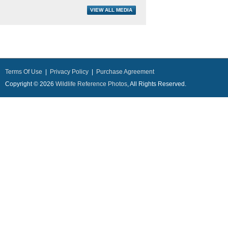
Terms Of Use
|
Privacy Policy
|
Purchase Agreement
Copyright © 2026
Wildlife Reference Photos
, All Rights Reserved.