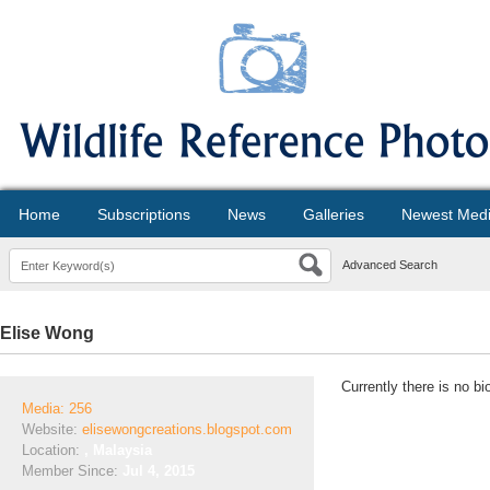
Home
Subscriptions
News
Galleries
Newest Med
Advanced Search
Elise Wong
Currently there is no bi
Media: 256
Website:
elisewongcreations.blogspot.com
Location:
, Malaysia
Member Since:
Jul 4, 2015