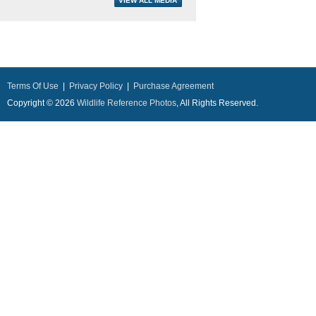
Terms Of Use
|
Privacy Policy
|
Purchase Agreement
Copyright © 2026
Wildlife Reference Photos
, All Rights Reserved.