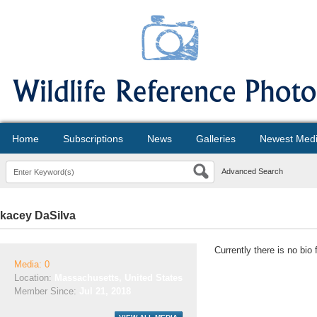
Home
Subscriptions
News
Galleries
Newest Med
Advanced Search
kacey DaSilva
Currently there is no bio
Media: 0
Location:
Massachusetts, United States
Member Since:
Jul 21, 2018