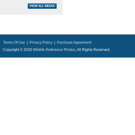
Terms Of Use
|
Privacy Policy
|
Purchase Agreement
Copyright © 2026
Wildlife Reference Photos
, All Rights Reserved.