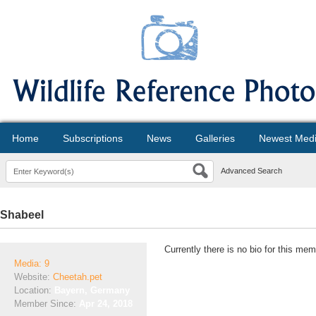
Home
Subscriptions
News
Galleries
Newest Med
Advanced Search
Shabeel
Currently there is no bio for this mem
Media: 9
Website:
Cheetah.pet
Location:
Bayern, Germany
Member Since:
Apr 24, 2018