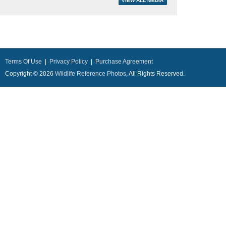
Terms Of Use
|
Privacy Policy
|
Purchase Agreement
Copyright © 2026
Wildlife Reference Photos
, All Rights Reserved.