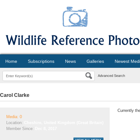
Home
Subscriptions
News
Galleries
Newest Med
Advanced Search
Carol Clarke
Currently th
Media: 0
Location:
Cheshire, United Kingdom (Great Britain)
Member Since:
Dec 8, 2017