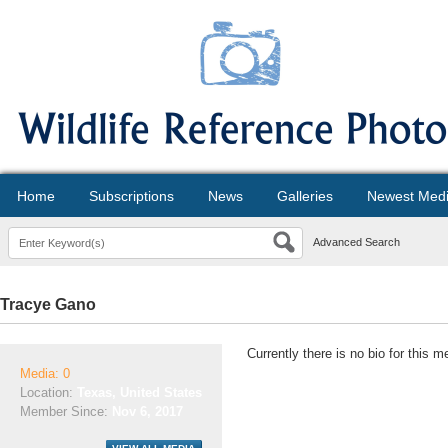
Home
Subscriptions
News
Galleries
Newest Med
Advanced Search
Tracye Gano
Currently there is no bio for this 
Media: 0
Location:
Texas, United States
Member Since:
Nov 6, 2017