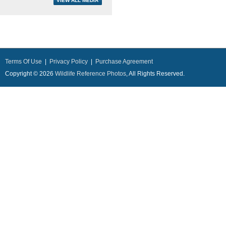
Terms Of Use
|
Privacy Policy
|
Purchase Agreement
Copyright © 2026
Wildlife Reference Photos
, All Rights Reserved.