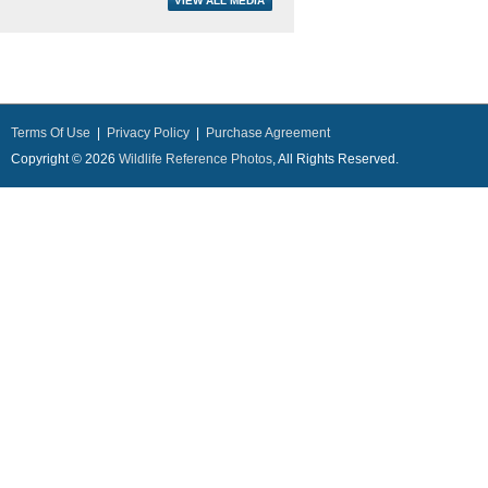
Terms Of Use
|
Privacy Policy
|
Purchase Agreement
Copyright © 2026
Wildlife Reference Photos
, All Rights Reserved.