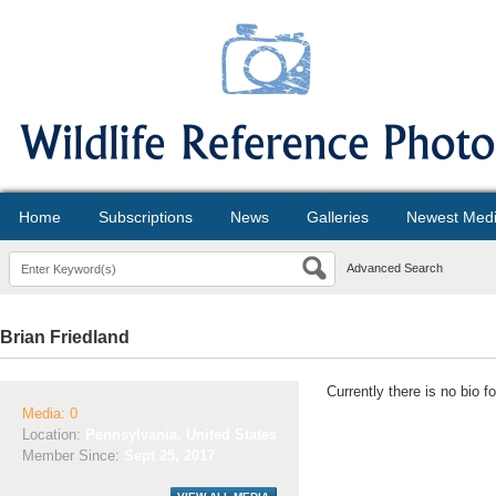
Home
Subscriptions
News
Galleries
Newest Med
Advanced Search
Brian Friedland
Currently there is no bio f
Media: 0
Location:
Pennsylvania, United States
Member Since:
Sept 25, 2017