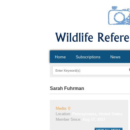
Home
Subscriptions
News
Sarah Fuhrman
Media: 0
Location:
Pennsylvania, United States
Member Since:
Aug 17, 2017