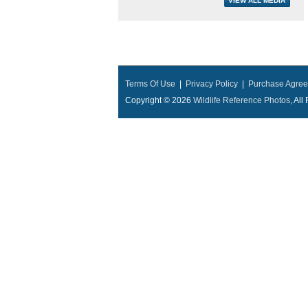
Terms Of Use
|
Privacy Policy
|
Purchase Agre
Copyright © 2026
Wildlife Reference Photos
, Al