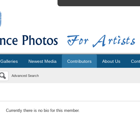
Galleries
Newest Media
Contributors
About Us
Cont
Advanced Search
Currently there is no bio for this member.