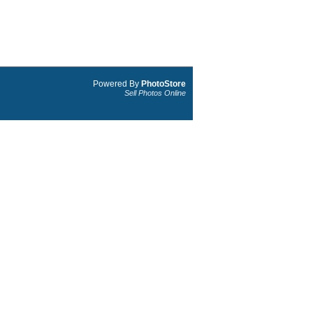
Powered By
PhotoStore
Sell Photos Online