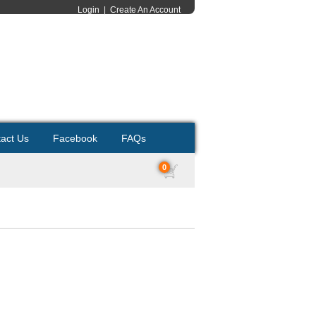
Login
|
Create An Account
act Us
Facebook
FAQs
0