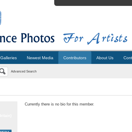
Galleries
Newest Media
Contributors
About Us
Cont
Advanced Search
Currently there is no bio for this member.
ritain)