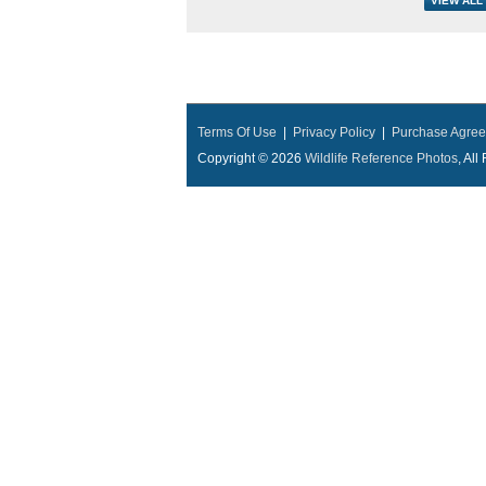
Terms Of Use
|
Privacy Policy
|
Purchase Agre
Copyright © 2026
Wildlife Reference Photos
, Al