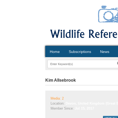
Home
Subscriptions
News
Kim Allsebrook
Media: 2
Location:
Devon, United Kingdom (Great B
Member Since:
Jul 15, 2017