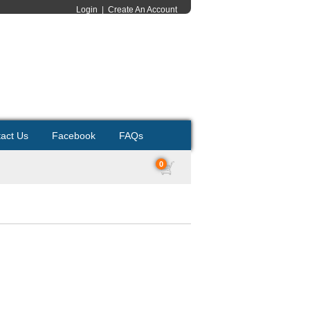
Login
|
Create An Account
act Us
Facebook
FAQs
0