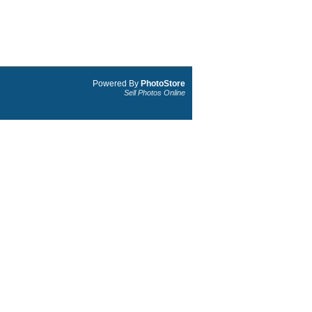
Powered By
PhotoStore
Sell Photos Online