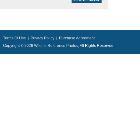
Terms Of Use
|
Privacy Policy
|
Purchase Agreement
Copyright © 2026
Wildlife Reference Photos
, All Rights Reserved.