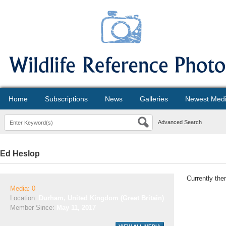
Home
Subscriptions
News
Galleries
Newest Med
Advanced Search
Ed Heslop
Currently the
Media: 0
Location:
Durham, United Kingdom (Great Britain)
Member Since:
May 11, 2017