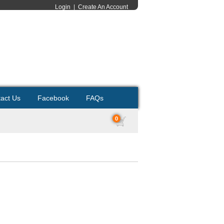
Login
|
Create An Account
act Us
Facebook
FAQs
0