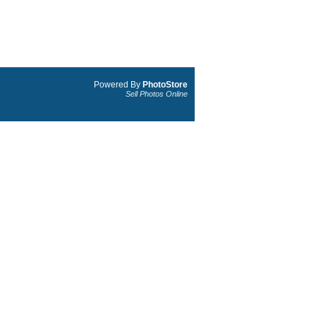
Powered By
PhotoStore
Sell Photos Online