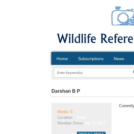
Home
Subscriptions
News
Darshan B P
Currentl
Media: 0
Location:
, India
Member Since:
Apr 5, 2017