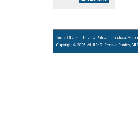
Terms Of Use
|
Privacy Policy
|
Purchase Agre
Copyright © 2026
Wildlife Reference Photos
, Al