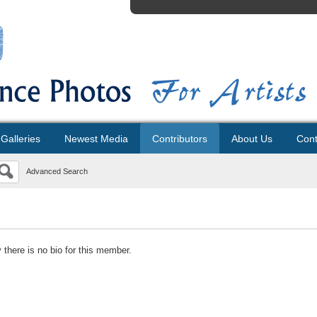
Galleries
Newest Media
Contributors
About Us
Cont
Advanced Search
y there is no bio for this member.