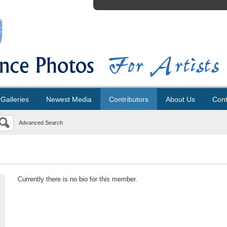
Galleries
Newest Media
Contributors
About Us
Cont
Advanced Search
Currently there is no bio for this member.