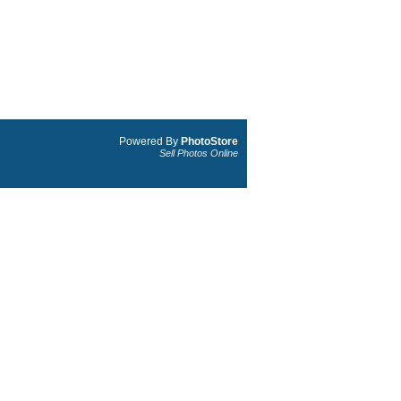
Powered By
PhotoStore
Sell Photos Online