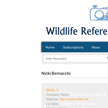
Home
Subscriptions
News
Nicki Bernacchi
Media: 0
Company Name:
Original Oils by Nicki b
Website:
http://www.nickib.net
Location:
California, United States