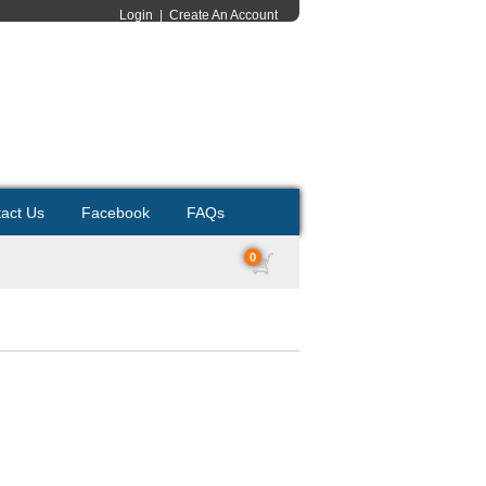
Login
|
Create An Account
act Us
Facebook
FAQs
0