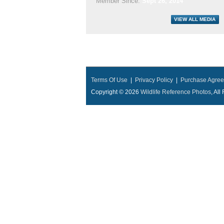
Member Since:
Sept 26, 2014
Terms Of Use
|
Privacy Policy
|
Purchase Agre
Copyright © 2026
Wildlife Reference Photos
, Al