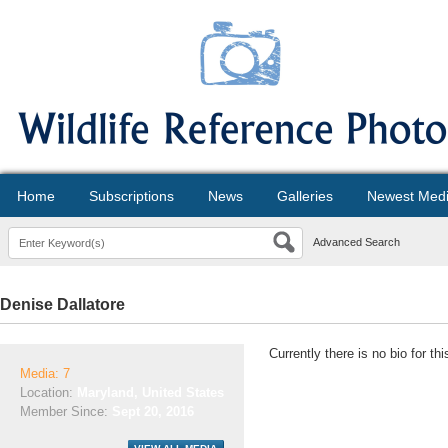
Home
Subscriptions
News
Galleries
Newest Med
Advanced Search
Denise Dallatore
Currently there is no bio for t
Media: 7
Location:
Maryland, United States
Member Since:
Sept 20, 2016