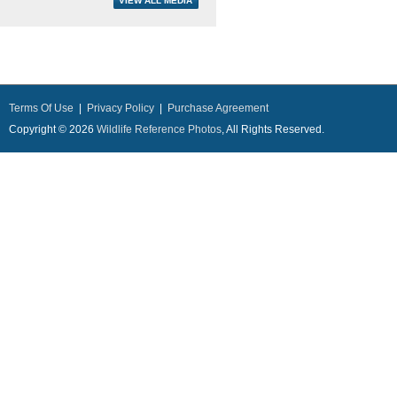
Terms Of Use
|
Privacy Policy
|
Purchase Agreement
Copyright © 2026
Wildlife Reference Photos
, All Rights Reserved.