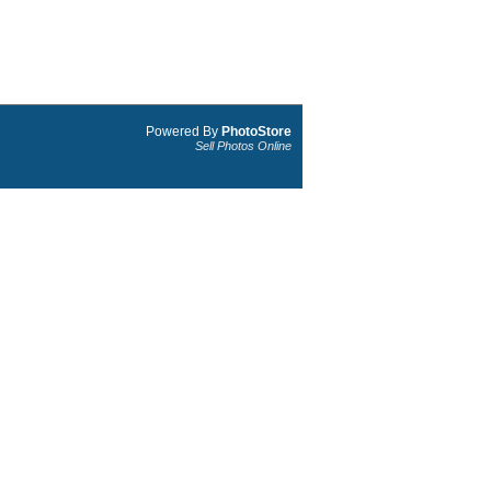
Powered By
PhotoStore
Sell Photos Online