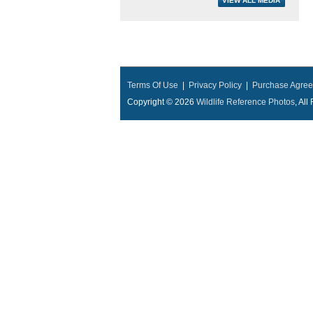
Terms Of Use
|
Privacy Policy
|
Purchase Agre
Copyright © 2026
Wildlife Reference Photos
, Al