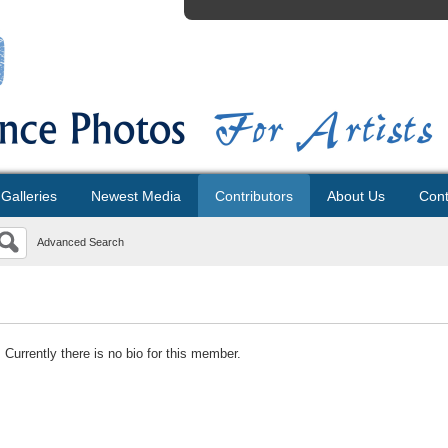
Galleries
Newest Media
Contributors
About Us
Cont
Advanced Search
Currently there is no bio for this member.