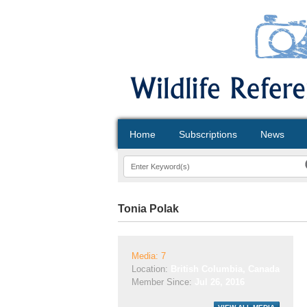
Home
Subscriptions
News
Tonia Polak
Media: 7
Location:
British Columbia, Canada
Member Since:
Jul 26, 2016