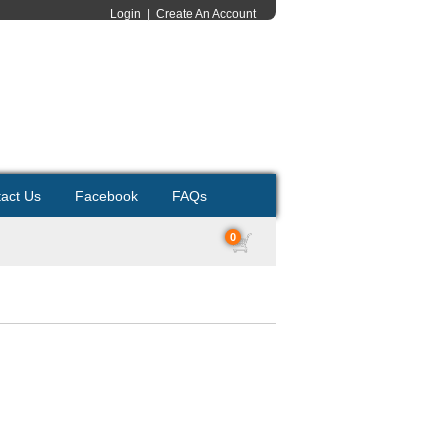
Login
|
Create An Account
act Us
Facebook
FAQs
0