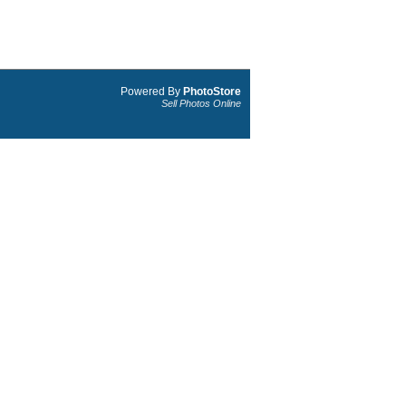
Powered By
PhotoStore
Sell Photos Online