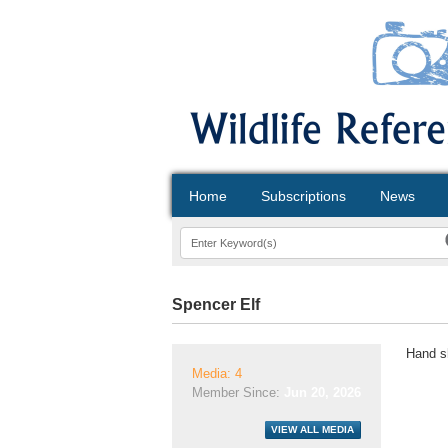
Home
Subscriptions
News
Spencer Elf
Hand s
Media: 4
Member Since:
Jun 20, 2026