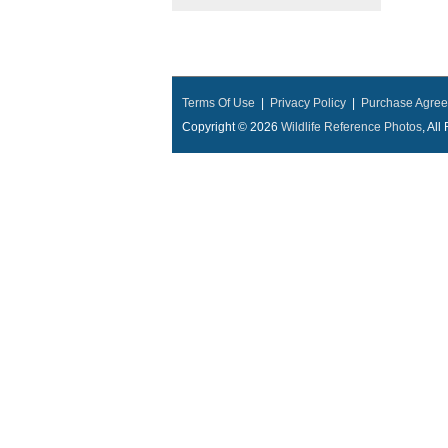
Terms Of Use
|
Privacy Policy
|
Purchase Agre
Copyright © 2026
Wildlife Reference Photos
, Al