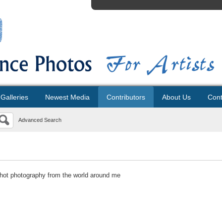
Galleries
Newest Media
Contributors
About Us
Cont
Advanced Search
hot photography from the world around me