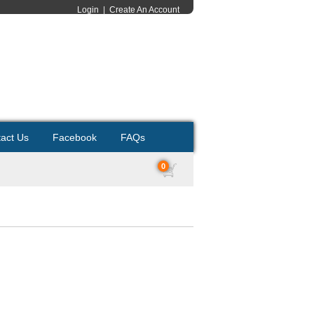
Login
|
Create An Account
act Us
Facebook
FAQs
0