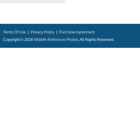
Terms Of Use
|
Privacy Policy
|
Purchase Agreement
Copyright © 2026
Wildlife Reference Photos
, All Rights Reserved.