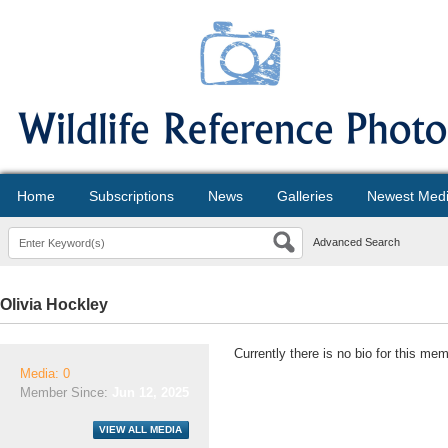
Home
Subscriptions
News
Galleries
Newest Med
Advanced Search
Olivia Hockley
Currently there is no bio for this mem
Media: 0
Member Since:
Jun 12, 2025