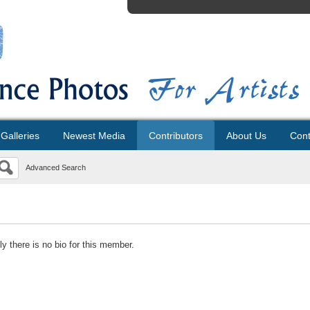
Galleries
Newest Media
Contributors
About Us
Cont
Advanced Search
ly there is no bio for this member.