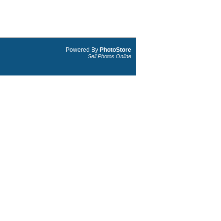
Powered By
PhotoStore
Sell Photos Online