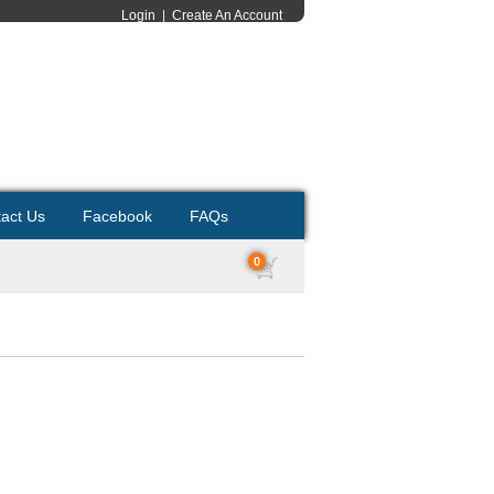
Login
|
Create An Account
act Us
Facebook
FAQs
0