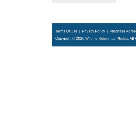
Terms Of Use
|
Privacy Policy
|
Purchase Agre
Copyright © 2026
Wildlife Reference Photos
, Al