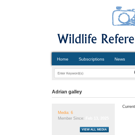
Home
Subscriptions
News
Adrian galley
Current
Media: 6
Member Since:
Feb 13, 2025