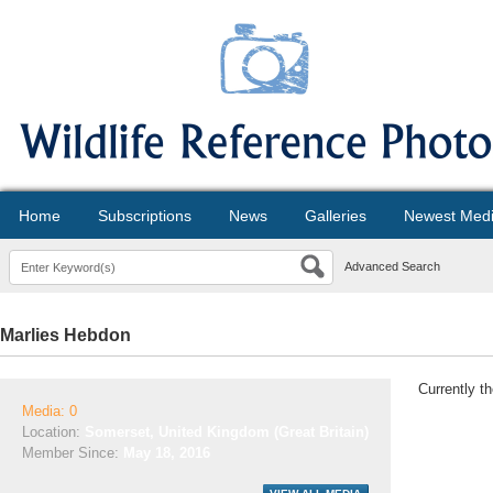
Home
Subscriptions
News
Galleries
Newest Med
Advanced Search
Marlies Hebdon
Currently th
Media: 0
Location:
Somerset, United Kingdom (Great Britain)
Member Since:
May 18, 2016