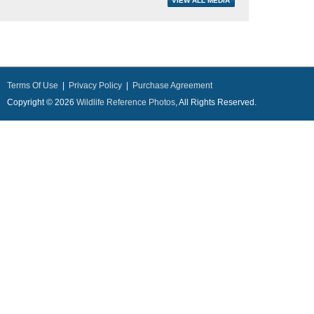
Terms Of Use
|
Privacy Policy
|
Purchase Agreement
Copyright © 2026
Wildlife Reference Photos
, All Rights Reserved.