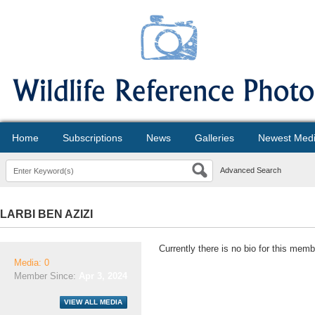
Home
Subscriptions
News
Galleries
Newest Med
Advanced Search
LARBI BEN AZIZI
Currently there is no bio for this memb
Media: 0
Member Since:
Apr 3, 2024