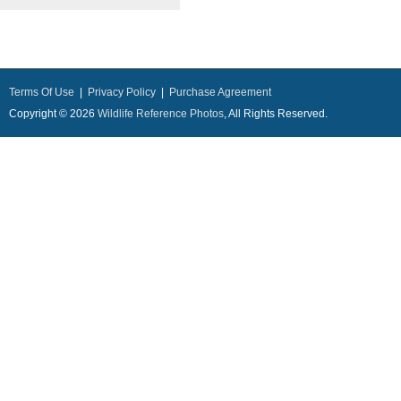
Terms Of Use
|
Privacy Policy
|
Purchase Agreement
Copyright © 2026
Wildlife Reference Photos
, All Rights Reserved.