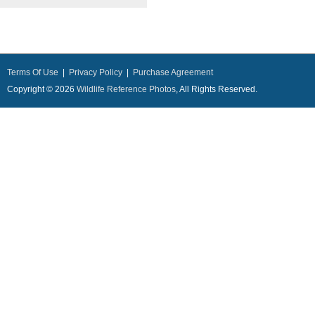
Terms Of Use
|
Privacy Policy
|
Purchase Agreement
Copyright © 2026
Wildlife Reference Photos
, All Rights Reserved.