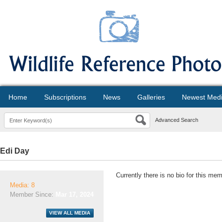
Home
Subscriptions
News
Galleries
Newest Med
Advanced Search
Edi Day
Currently there is no bio for this mem
Media: 8
Member Since:
Mar 17, 2024