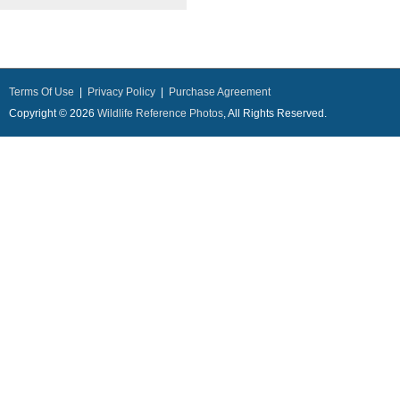
Terms Of Use
|
Privacy Policy
|
Purchase Agreement
Copyright © 2026
Wildlife Reference Photos
, All Rights Reserved.