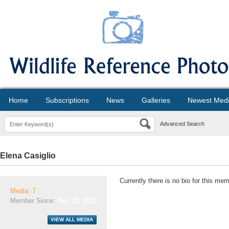
Home
Subscriptions
News
Galleries
Newest Med
Advanced Search
Elena Casiglio
Currently there is no bio for this mem
Media: 7
Member Since:
Dec 28, 2023