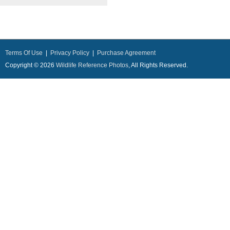
Terms Of Use
|
Privacy Policy
|
Purchase Agreement
Copyright © 2026
Wildlife Reference Photos
, All Rights Reserved.