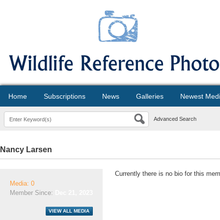
Home
Subscriptions
News
Galleries
Newest Med
Advanced Search
Nancy Larsen
Currently there is no bio for this mem
Media: 0
Member Since:
Dec 21, 2023