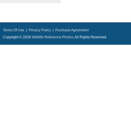
Terms Of Use
|
Privacy Policy
|
Purchase Agreement
Copyright © 2026
Wildlife Reference Photos
, All Rights Reserved.