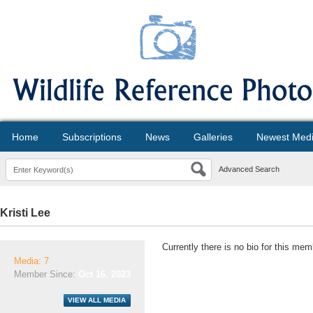
Home
Subscriptions
News
Galleries
Newest Med
Advanced Search
Kristi Lee
Currently there is no bio for this mem
Media: 7
Member Since:
Oct 16, 2023