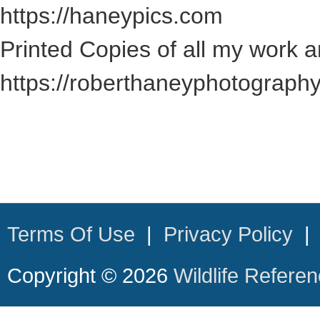
https://haneypics.com
Printed Copies of all my work a
https://roberthaneyphotograph
Terms Of Use
|
Privacy Policy
Copyright © 2026
Wildlife Refere