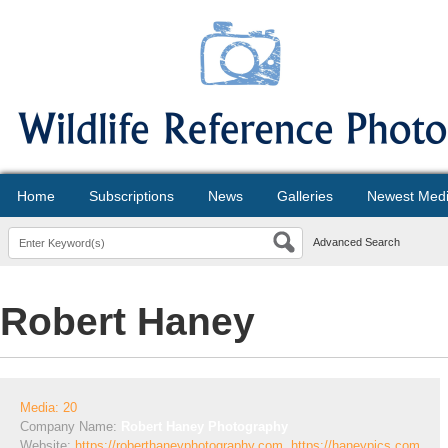
Home
Subscriptions
News
Galleries
Newest Med
Advanced Search
Robert Haney
Media: 20
Company Name:
Robert Haney Photography
Website:
https://roberthaneyphotography.com, https://haneypics.com