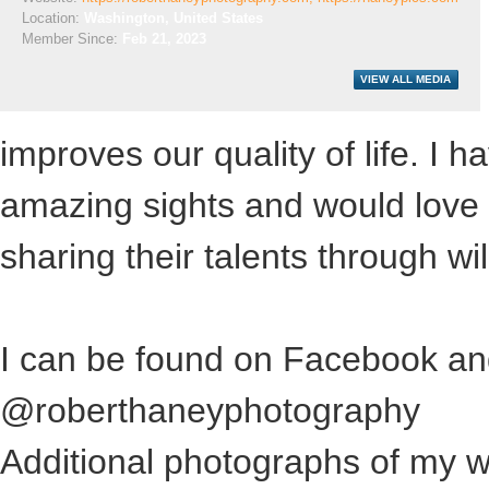
Location:
Washington, United States
Member Since:
Feb 21, 2023
improves our quality of life. I
amazing sights and would love 
sharing their talents through wild
I can be found on Facebook an
@roberthaneyphotography
Additional photographs of my w