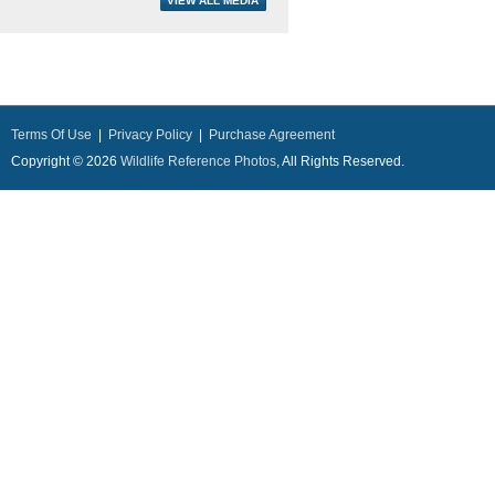
Terms Of Use
|
Privacy Policy
|
Purchase Agreement
Copyright © 2026
Wildlife Reference Photos
, All Rights Reserved.