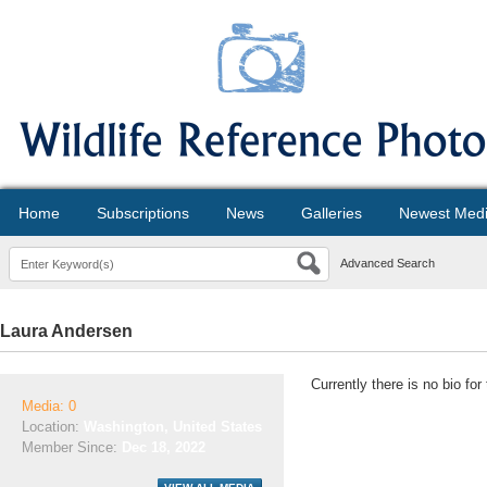
Home
Subscriptions
News
Galleries
Newest Med
Advanced Search
Laura Andersen
Currently there is no bio fo
Media: 0
Location:
Washington, United States
Member Since:
Dec 18, 2022