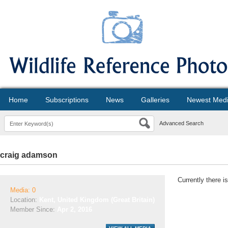
Home
Subscriptions
News
Galleries
Newest Med
Advanced Search
craig adamson
Currently there i
Media: 0
Location:
Kent, United Kingdom (Great Britain)
Member Since:
Apr 2, 2016