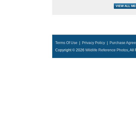
Terms Of Use
|
Privacy Policy
|
Purchase Agre
Copyright © 2026
Wildlife Reference Photos
, Al