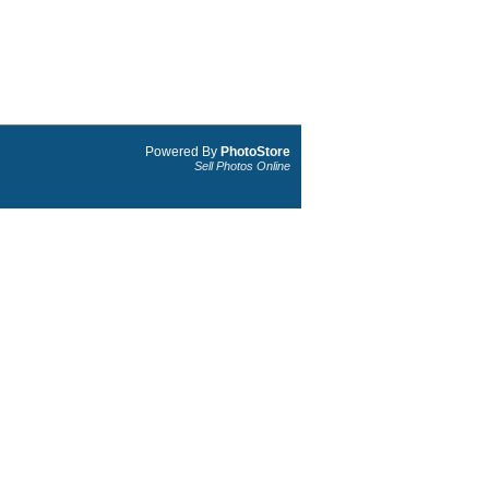
Powered By
PhotoStore
Sell Photos Online