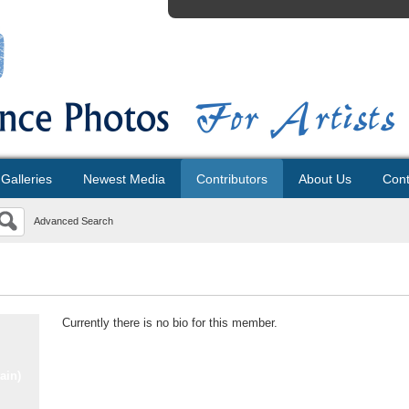
Galleries
Newest Media
Contributors
About Us
Cont
Advanced Search
Currently there is no bio for this member.
ain)