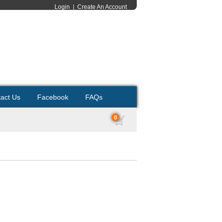
Login
|
Create An Account
act Us
Facebook
FAQs
0