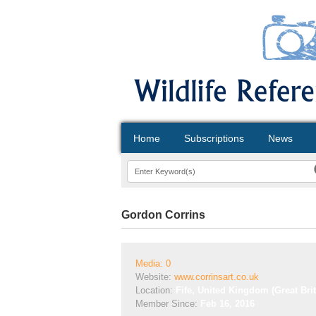
Home
Subscriptions
News
Gordon Corrins
Media: 0
Website:
www.corrinsart.co.uk
Location:
Fife, United Kingdom (Great Brit
Member Since:
Feb 16, 2016