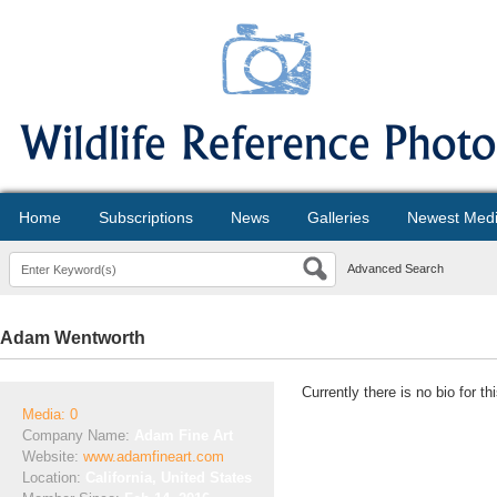
Home
Subscriptions
News
Galleries
Newest Med
Advanced Search
Adam Wentworth
Currently there is no bio for t
Media: 0
Company Name:
Adam Fine Art
Website:
www.adamfineart.com
Location:
California, United States