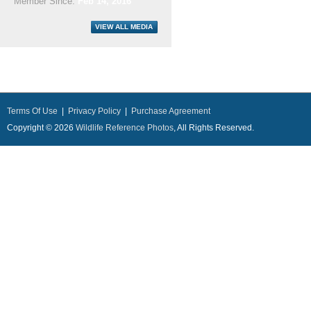
Member Since:
Feb 14, 2016
Terms Of Use
|
Privacy Policy
|
Purchase Agreement
Copyright © 2026
Wildlife Reference Photos
, All Rights Reserved.