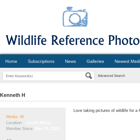
Home
Subscriptions
News
Galleries
Newest Med
Advanced Search
Kenneth H
Love taking pictures of wildlife for a
Media: 40
Location:
, South Africa
Member Since:
Nov 15, 2022