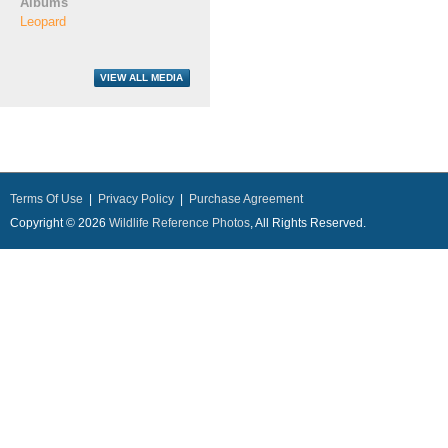
Albums
Leopard
Terms Of Use
|
Privacy Policy
|
Purchase Agreement
Copyright © 2026
Wildlife Reference Photos
, All Rights Reserved.