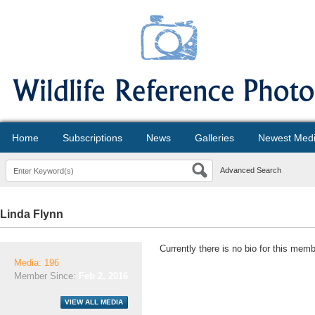
Home
Subscriptions
News
Galleries
Newest Med
Advanced Search
Linda Flynn
Currently there is no bio for this memb
Media: 196
Member Since:
Feb 2, 2016