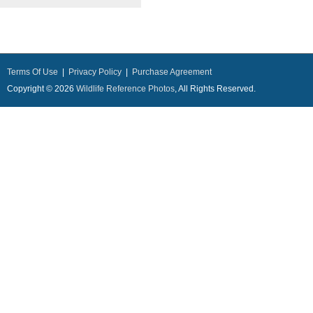
Terms Of Use
|
Privacy Policy
|
Purchase Agreement
Copyright © 2026
Wildlife Reference Photos
, All Rights Reserved.