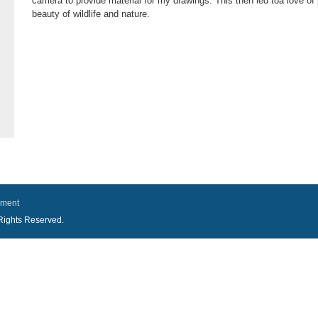
camera to provide material for my drawings. This then led toa love of
beauty of wildlife and nature.
ement
l Rights Reserved.