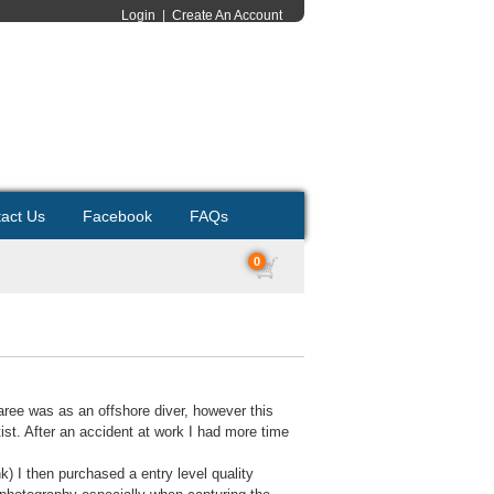
Login
|
Create An Account
act Us
Facebook
FAQs
0
caree was as an offshore diver, however this
ist. After an accident at work I had more time
k) I then purchased a entry level quality