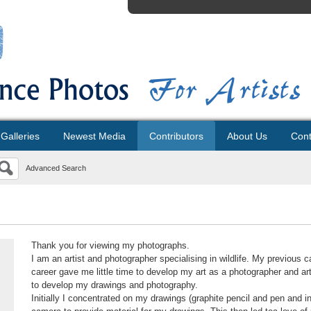
Galleries
Newest Media
Contributors
About Us
Cont
Advanced Search
Thank you for viewing my photographs.
I am an artist and photographer specialising in wildlife. My previous 
career gave me little time to develop my art as a photographer and art
to develop my drawings and photography.
Initially I concentrated on my drawings (graphite pencil and pen and in