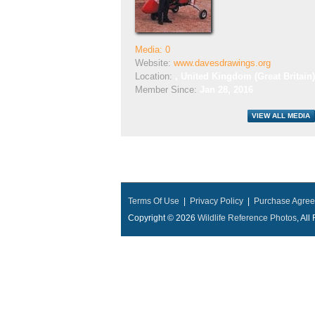
Media: 0
Website:
www.davesdrawings.org
Location:
, United Kingdom (Great Britain)
Member Since:
Jan 28, 2016
Terms Of Use
|
Privacy Policy
|
Purchase Agre
Copyright © 2026
Wildlife Reference Photos
, Al