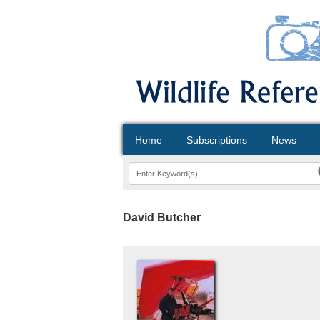
Home
Subscriptions
News
David Butcher