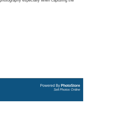
 photography especially when capturing the
Powered By
PhotoStore
Sell Photos Online