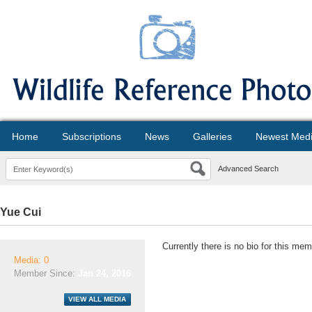
Home
Subscriptions
News
Galleries
Newest Med
Advanced Search
Yue Cui
Currently there is no bio for this mem
Media: 0
Member Since:
Jan 24, 2016