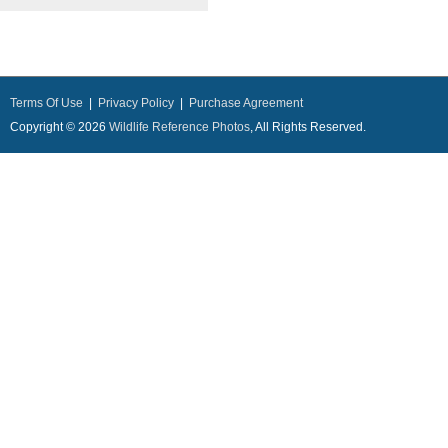
Terms Of Use
|
Privacy Policy
|
Purchase Agreement
Copyright © 2026
Wildlife Reference Photos
, All Rights Reserved.