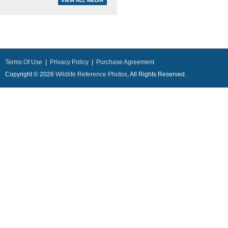
Terms Of Use
|
Privacy Policy
|
Purchase Agreement
Copyright © 2026
Wildlife Reference Photos
, All Rights Reserved.