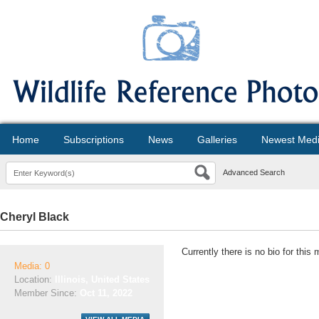
Home
Subscriptions
News
Galleries
Newest Med
Advanced Search
Cheryl Black
Currently there is no bio for this
Media: 0
Location:
Illinois, United States
Member Since:
Oct 11, 2022