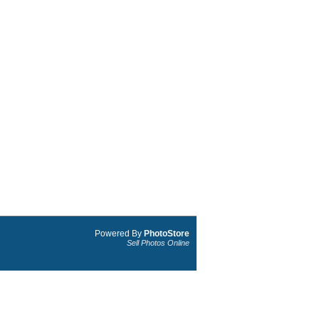
Powered By
PhotoStore
Sell Photos Online