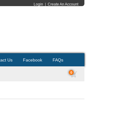
Login
|
Create An Account
act Us
Facebook
FAQs
0