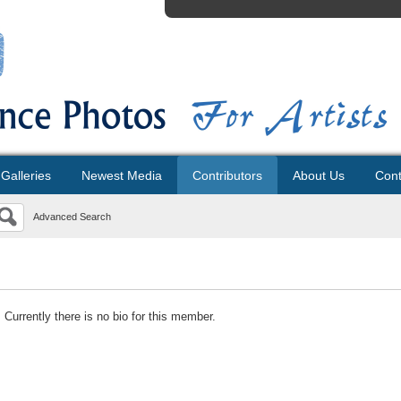
Galleries
Newest Media
Contributors
About Us
Cont
Advanced Search
Currently there is no bio for this member.