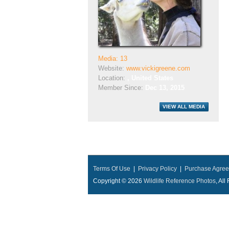
Media: 13
Website:
www.vickigreene.com
Location:
, United States
Member Since:
Dec 13, 2015
Terms Of Use
|
Privacy Policy
|
Purchase Agre
Copyright © 2026
Wildlife Reference Photos
, Al