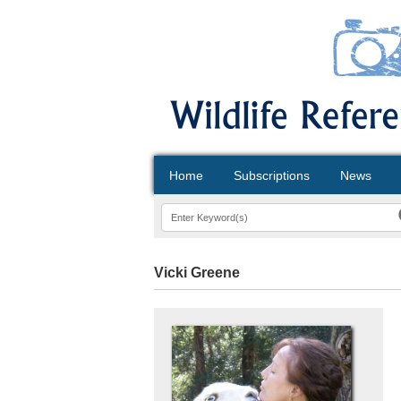
Home
Subscriptions
News
Vicki Greene