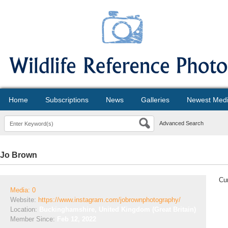
Home
Subscriptions
News
Galleries
Newest Med
Advanced Search
Jo Brown
Cur
Media: 0
Website:
https://www.instagram.com/jobrownphotography/
Location:
Buckinghamshire, United Kingdom (Great Britain)
Member Since:
Feb 12, 2022