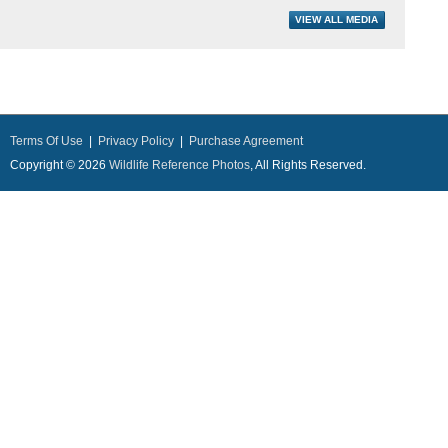
Terms Of Use
|
Privacy Policy
|
Purchase Agreement
Copyright © 2026
Wildlife Reference Photos
, All Rights Reserved.