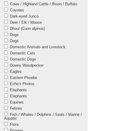
Cows / Highland Cattle / Bison / Buffalo
Coyotes
Dark-eyed Junco
Deer / Elk / Moose
Dhoul (Cuon alpinus)
Dogs
Dogs
Domestic Animals and Livestock
Domestic Cats
Domestic Dogs
Downy Woodpecker
Eagles
Eastern Phoebe
Echo's Photos
Elephants
Elephants
Equines
Felines
Fish / Whales / Dolphins / Seals / Marine /
Aquatic
Flora
Flowers