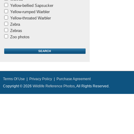
Yellow-bellied Sapsucker
Yellow-rumped Warbler
Yellow-throated Warbler
Zebra
Zebras
Zoo photos
Terms Of Use
|
Privacy Policy
|
Purchase Agreement
Copyright © 2026
Wildlife Reference Photos
, All Rights Reserved.