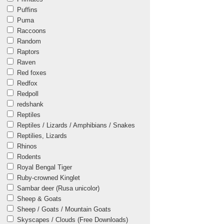
Puffins
Puma
Raccoons
Random
Raptors
Raven
Red foxes
Redfox
Redpoll
redshank
Reptiles
Reptiles / Lizards / Amphibians / Snakes
Reptilies, Lizards
Rhinos
Rodents
Royal Bengal Tiger
Ruby-crowned Kinglet
Sambar deer (Rusa unicolor)
Sheep & Goats
Sheep / Goats / Mountain Goats
Skyscapes / Clouds (Free Downloads)