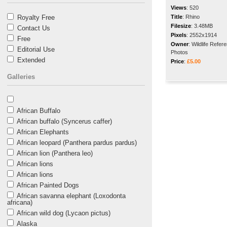
Views
:
520
Royalty Free
Title
:
Rhino
Filesize
:
3.48MB
Contact Us
Pixels
:
2552x1914
Free
Owner
:
Wildlife Refer
Editorial Use
Photos
Extended
Price
:
£5.00
Galleries
African Buffalo
African buffalo (Syncerus caffer)
African Elephants
African leopard (Panthera pardus pardus)
African lion (Panthera leo)
African lions
African lions
African Painted Dogs
African savanna elephant (Loxodonta
africana)
African wild dog (Lycaon pictus)
Alaska