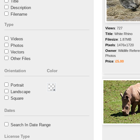
Title
Description
Filename
Type
Views
:
727
Title
:
White Rhino
Videos
Filesize
:
1.87MB
Photos
Pixels
:
1476x1720
Owner
:
Wildlife Refer
Vectors
Photos
Other Files
Price
:
£5.00
Orientation
Color
Portrait
Landscape
Square
Dates
Search In Date Range
License Type