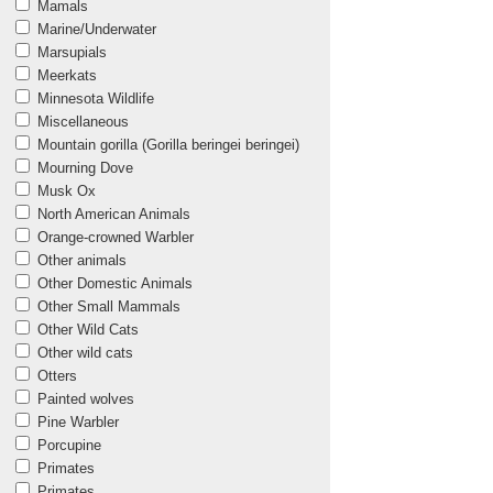
Mamals
Marine/Underwater
Marsupials
Meerkats
Minnesota Wildlife
Miscellaneous
Mountain gorilla (Gorilla beringei beringei)
Mourning Dove
Musk Ox
North American Animals
Orange-crowned Warbler
Other animals
Other Domestic Animals
Other Small Mammals
Other Wild Cats
Other wild cats
Otters
Painted wolves
Pine Warbler
Porcupine
Primates
Primates