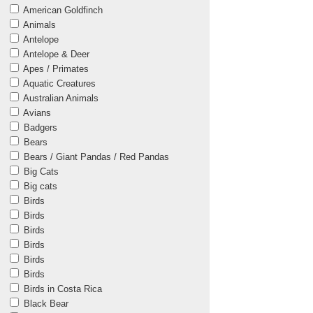
American Goldfinch
Animals
Antelope
Antelope & Deer
Apes / Primates
Aquatic Creatures
Australian Animals
Avians
Badgers
Bears
Bears / Giant Pandas / Red Pandas
Big Cats
Big cats
Birds
Birds
Birds
Birds
Birds
Birds
Birds in Costa Rica
Black Bear