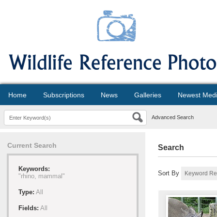
Home
Subscriptions
News
Galleries
Newest Med
Advanced Search
Current Search
Search
Keywords:
Sort By
"rhino, mammal"
Type:
All
Fields:
All