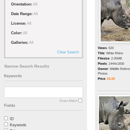
Orientation:
All
Date Range:
All
License:
All
Color:
All
Galleries:
All
Views
:
620
Clear Search
Title
:
White Rhino
Filesize
:
2.05MB
Pixels
:
1444x1830
Narrow Search Results
Owner
:
Wildlife Refer
Photos
Keywords
Price
:
£5.00
Exact Match
Fields
ID
Keywords