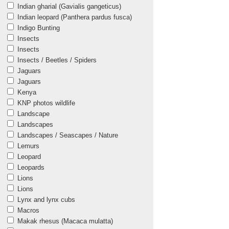
Indian gharial (Gavialis gangeticus)
Indian leopard (Panthera pardus fusca)
Indigo Bunting
Insects
Insects
Insects / Beetles / Spiders
Jaguars
Jaguars
Kenya
KNP photos wildlife
Landscape
Landscapes
Landscapes / Seascapes / Nature
Lemurs
Leopard
Leopards
Lions
Lions
Lynx and lynx cubs
Macros
Makak rhesus (Macaca mulatta)