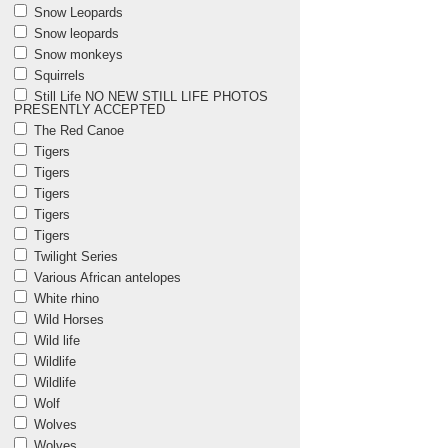
Snow Leopards
Snow leopards
Snow monkeys
Squirrels
Still Life NO NEW STILL LIFE PHOTOS
PRESENTLY ACCEPTED
The Red Canoe
Tigers
Tigers
Tigers
Tigers
Tigers
Twilight Series
Various African antelopes
White rhino
Wild Horses
Wild life
Wildlife
Wildlife
Wolf
Wolves
Wolves