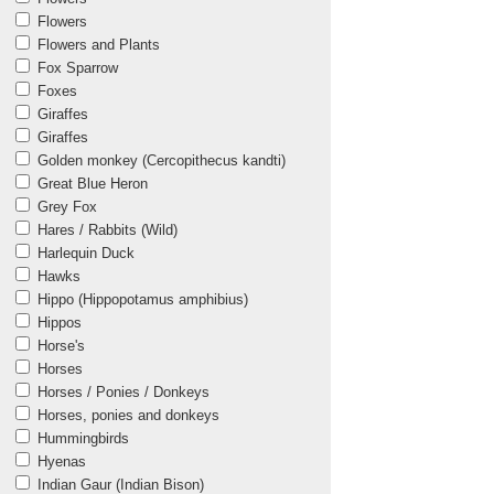
Flowers
Flowers and Plants
Fox Sparrow
Foxes
Giraffes
Giraffes
Golden monkey (Cercopithecus kandti)
Great Blue Heron
Grey Fox
Hares / Rabbits (Wild)
Harlequin Duck
Hawks
Hippo (Hippopotamus amphibius)
Hippos
Horse's
Horses
Horses / Ponies / Donkeys
Horses, ponies and donkeys
Hummingbirds
Hyenas
Indian Gaur (Indian Bison)