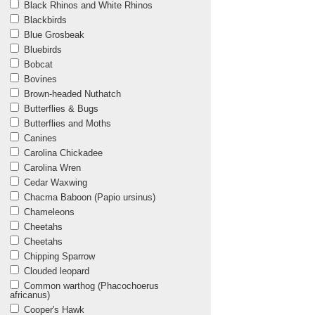
Black Rhinos and White Rhinos
Blackbirds
Blue Grosbeak
Bluebirds
Bobcat
Bovines
Brown-headed Nuthatch
Butterflies & Bugs
Butterflies and Moths
Canines
Carolina Chickadee
Carolina Wren
Cedar Waxwing
Chacma Baboon (Papio ursinus)
Chameleons
Cheetahs
Cheetahs
Chipping Sparrow
Clouded leopard
Common warthog (Phacochoerus
africanus)
Cooper's Hawk