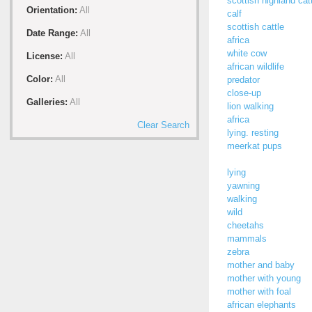
scottish highland cat
Orientation:
All
calf
scottish cattle
Date Range:
All
africa
white cow
License:
All
african wildlife
Color:
All
predator
close-up
Galleries:
All
lion walking
africa
Clear Search
lying. resting
meerkat pups
lying
yawning
walking
wild
cheetahs
mammals
zebra
mother and baby
mother with young
mother with foal
african elephants