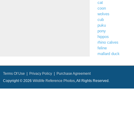
cat
coon
wolves
cub
puku
pony
hippos
rhino calves
feline
mallard duck
Terms Of Use
|
Privacy Policy
|
Purchase Agreement
Copyright © 2026
Wildlife Reference Photos
, All Rights Reserved.