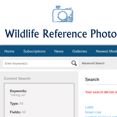
Home
Subscriptions
News
Galleries
Newest Med
Advanced Search
Current Search
Search
Keywords:
Your search did not r
"loking uo"
Type:
All
cattle
Fields:
All
brown cow