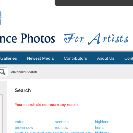
Galleries
Newest Media
Contributors
About Us
Cont
Advanced Search
Search
Your search did not return any results
cattle
scottish
highland
brown cow
red cow
horns