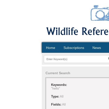
Home
Subscriptions
News
Current Search
Keywords:
"hello"
Type:
All
Fields:
All