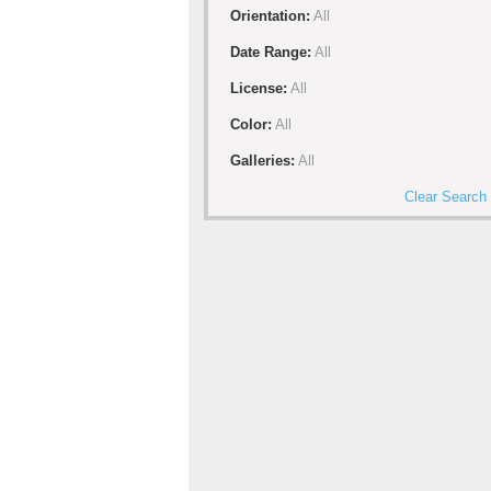
Orientation:
All
Date Range:
All
License:
All
Color:
All
Galleries:
All
Clear Search