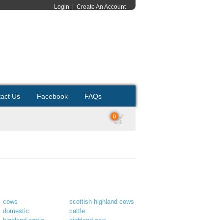
Login
|
Create An Account
act Us
Facebook
FAQs
0
cows
scottish highland cows
domestic
cattle