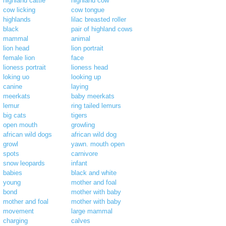
highland cattle
highland cow
cow licking
cow tongue
highlands
lilac breasted roller
black
pair of highland cows
mammal
animal
lion head
lion portrait
female lion
face
lioness portrait
lioness head
loking uo
looking up
canine
laying
meerkats
baby meerkats
lemur
ring tailed lemurs
big cats
tigers
open mouth
growling
african wild dogs
african wild dog
growl
yawn. mouth open
spots
carnivore
snow leopards
infant
babies
black and white
young
mother and foal
bond
mother with baby
mother and foal
mother with baby
movement
large mammal
charging
calves