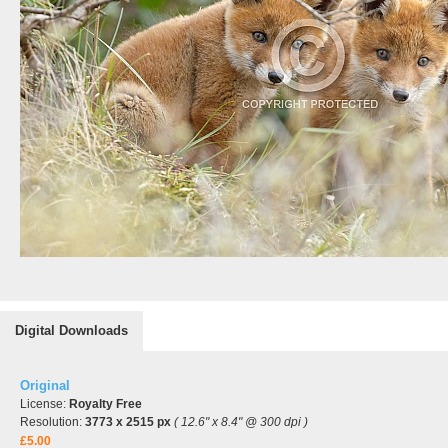
Digital Downloads
Original
License:
Royalty Free
Resolution:
3773 x 2515 px
( 12.6" x 8.4" @ 300 dpi )
£5.00