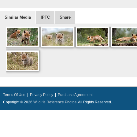
Similar Media
IPTC
Share
Terms Of Use
|
Privacy Policy
|
Purchase Agreement
Copyright © 2026
Wildlife Reference Photos
, All Rights Reserved.