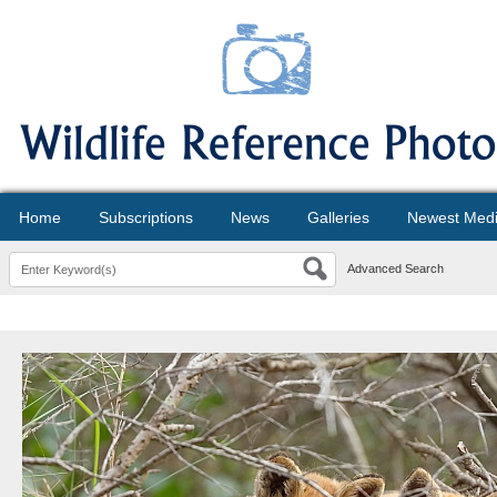
Home
Subscriptions
News
Galleries
Newest Med
Advanced Search