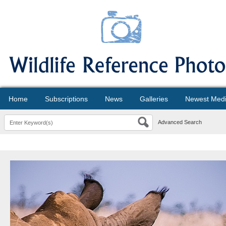
Home
Subscriptions
News
Galleries
Newest Med
Advanced Search