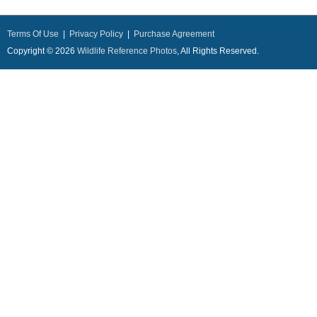
Terms Of Use
|
Privacy Policy
|
Purchase Agreement
Copyright © 2026
Wildlife Reference Photos
, All Rights Reserved.