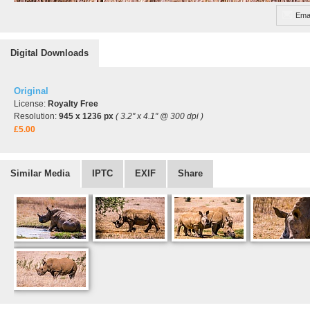
Emai
Digital Downloads
Original
License:
Royalty Free
Resolution:
945 x 1236 px
( 3.2" x 4.1" @ 300 dpi )
£5.00
Similar Media
IPTC
EXIF
Share