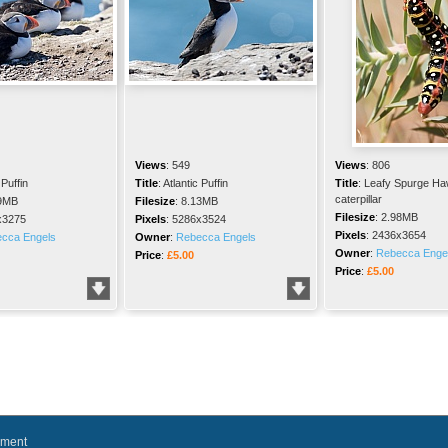
Views
:
549
Views
:
806
 Puffin
Title
:
Atlantic Puffin
Title
:
Leafy Spurge Ha
caterpillar
9MB
Filesize
:
8.13MB
Filesize
:
2.98MB
x3275
Pixels
:
5286x3524
Pixels
:
2436x3654
cca Engels
Owner
:
Rebecca Engels
Owner
:
Rebecca Enge
Price
:
£5.00
Price
:
£5.00
ement