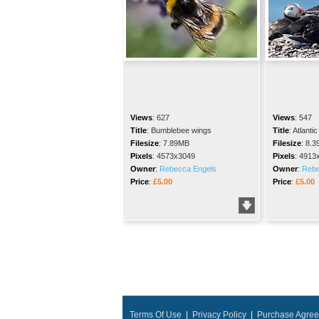
Views
:
627
Views
:
547
Title
:
Bumblebee wings
Title
:
Atlantic
Filesize
:
7.89MB
Filesize
:
8.3
Pixels
:
4573x3049
Pixels
:
4913
Owner
:
Rebecca Engels
Owner
:
Rebe
Price
:
£5.00
Price
:
£5.00
Terms Of Use
|
Privacy Policy
|
Purchase Agre