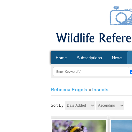
Home
Subscriptions
News
Rebecca Engels
»
Insects
Sort By