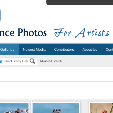
Galleries
Newest Media
Contributors
About Us
Cont
Current Gallery Only
Advanced Search