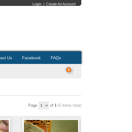
Login
|
Create An Account
act Us
Facebook
FAQs
0
Page
of
1
(5 items total)