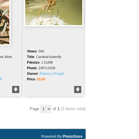
Views
:
560
wk Moth
Title
:
Cardinal butterfly
Filesize
:
1.51MB
Pixels
:
2457x1638
Owner
:
Rebecca Engels
ls
Price
:
£5.00
Page
of
1
(5 items total)
Powered By
PhotoStore