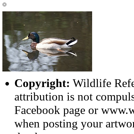
Copyright:
Wildlife Ref
attribution is not compuls
Facebook page or www.wi
when posting your artwor