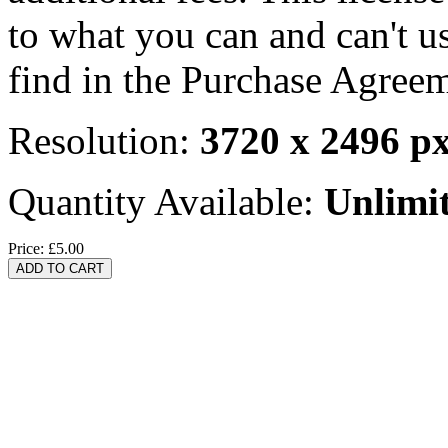
to what you can and can't u
find in the Purchase Agreem
Resolution:
3720 x 2496 p
Quantity Available:
Unlimi
Price:
£5.00