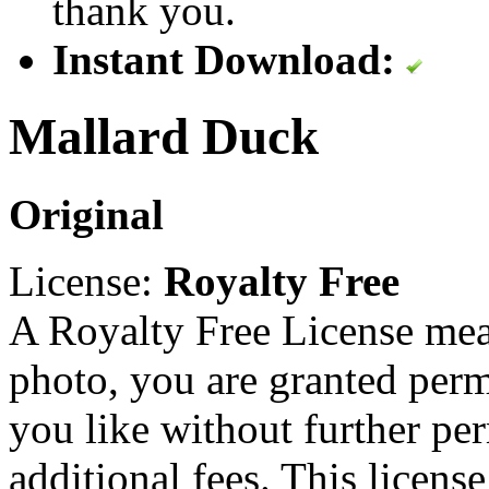
thank you.
Instant Download:
Mallard Duck
Original
License:
Royalty Free
A Royalty Free License mea
photo, you are granted perm
you like without further pe
additional fees. This licens