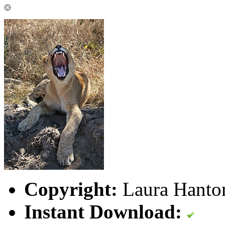
Copyright:
Laura Hanton
Instant Download: