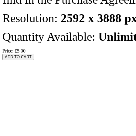
Resolution:
2592 x 3888 p
Quantity Available:
Unlimi
Price:
£5.00