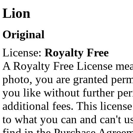
Lion
Original
License:
Royalty Free
A Royalty Free License mea
photo, you are granted perm
you like without further pe
additional fees. This licens
to what you can and can't u
find in the Purchase Agreem