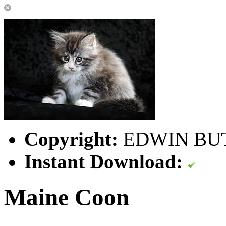
Copyright:
EDWIN BU
Instant Download:
Maine Coon