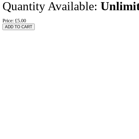
Quantity Available:
Unlimi
Price:
£5.00