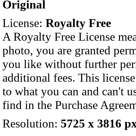
Original
License:
Royalty Free
A Royalty Free License mea
photo, you are granted perm
you like without further pe
additional fees. This licens
to what you can and can't u
find in the Purchase Agreem
Resolution:
5725 x 3816 p