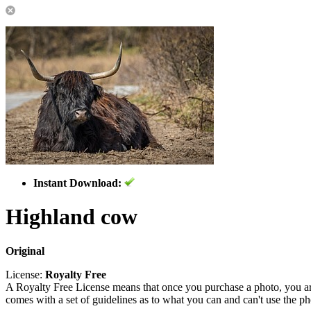
Instant Download:
Highland cow
Original
License:
Royalty Free
A Royalty Free License means that once you purchase a photo, you are 
comes with a set of guidelines as to what you can and can't use the p