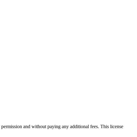
 permission and without paying any additional fees. This license