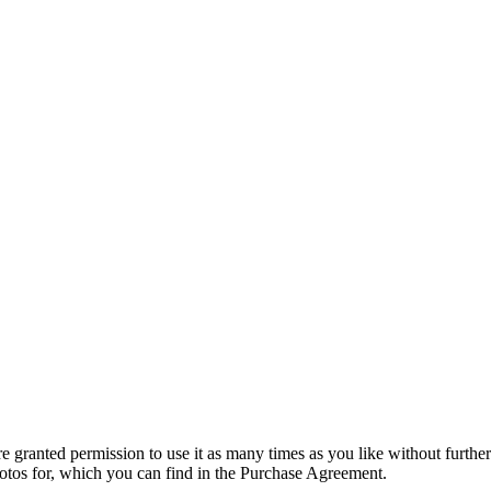
granted permission to use it as many times as you like without further
hotos for, which you can find in the Purchase Agreement.