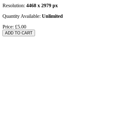
Resolution:
4468 x 2979 px
Quantity Available:
Unlimited
Price:
£5.00