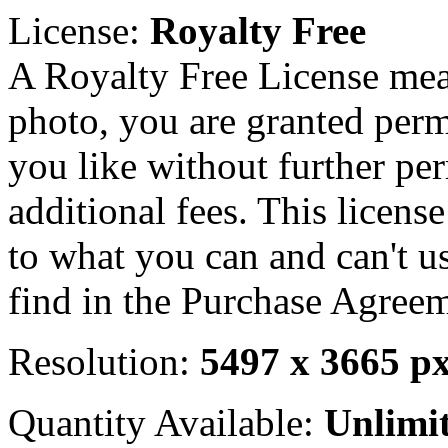
License:
Royalty Free
A Royalty Free License mea
photo, you are granted perm
you like without further pe
additional fees. This licens
to what you can and can't u
find in the Purchase Agreem
Resolution:
5497 x 3665 p
Quantity Available:
Unlimi