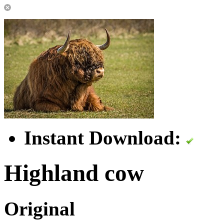
Instant Download:
Highland cow
Original