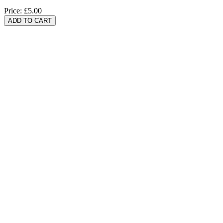
Price:
£5.00