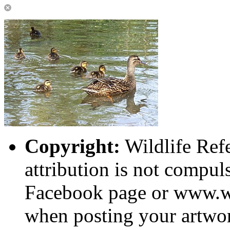
Copyright:
Wildlife Ref
attribution is not compuls
Facebook page or www.wi
when posting your artwor