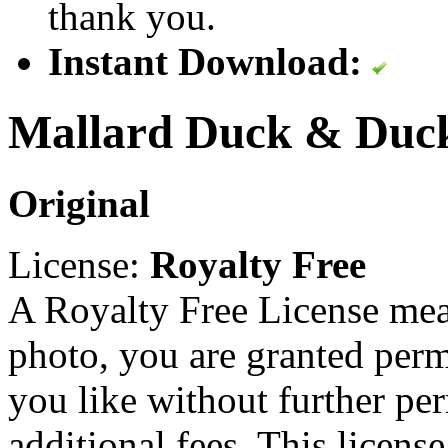
thank you.
Instant Download:
Mallard Duck & Duck
Original
License:
Royalty Free
A Royalty Free License mea
photo, you are granted perm
you like without further pe
additional fees. This licens