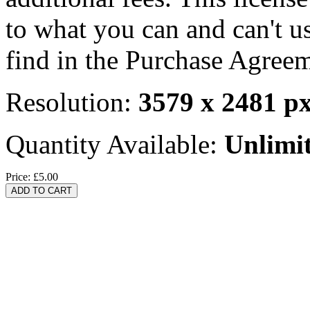
to what you can and can't u
find in the Purchase Agreem
Resolution:
3579 x 2481 p
Quantity Available:
Unlimi
Price:
£5.00