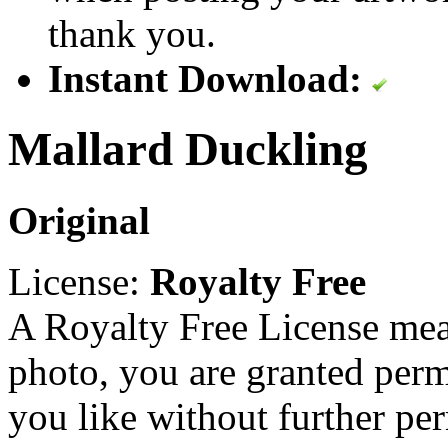
thank you.
Instant Download:
Mallard Duckling
Original
License:
Royalty Free
A Royalty Free License mea
photo, you are granted perm
you like without further pe