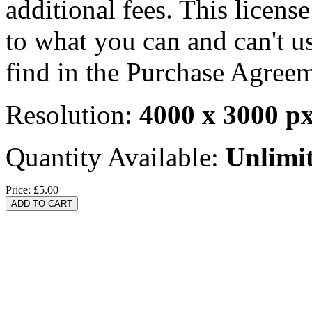
additional fees. This licens
to what you can and can't u
find in the Purchase Agreem
Resolution:
4000 x 3000 p
Quantity Available:
Unlimi
Price:
£5.00