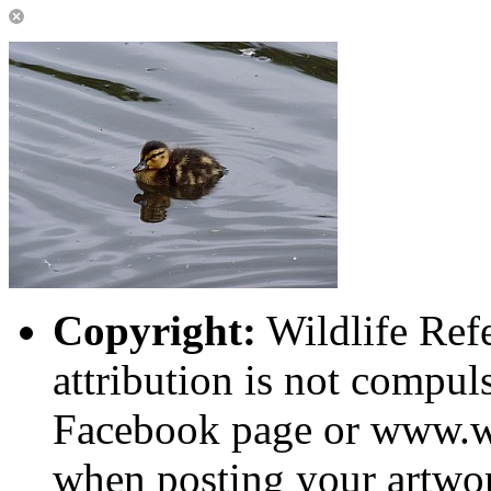
Copyright:
Wildlife Ref
attribution is not compuls
Facebook page or www.wi
when posting your artwor