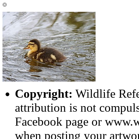
Copyright:
Wildlife Ref
attribution is not compuls
Facebook page or www.wi
when posting your artwor