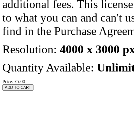
additional fees. This licens
to what you can and can't u
find in the Purchase Agreem
Resolution:
4000 x 3000 p
Quantity Available:
Unlimi
Price:
£5.00