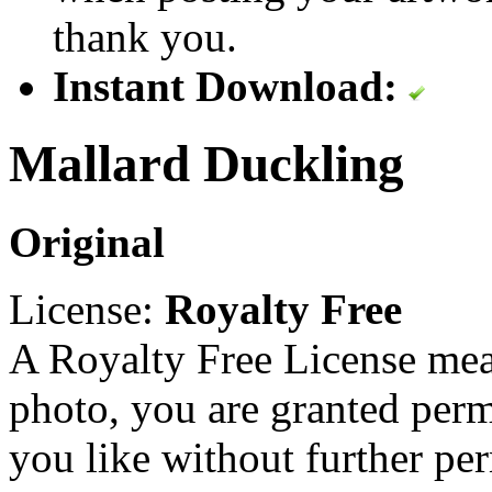
thank you.
Instant Download:
Mallard Duckling
Original
License:
Royalty Free
A Royalty Free License mea
photo, you are granted perm
you like without further pe