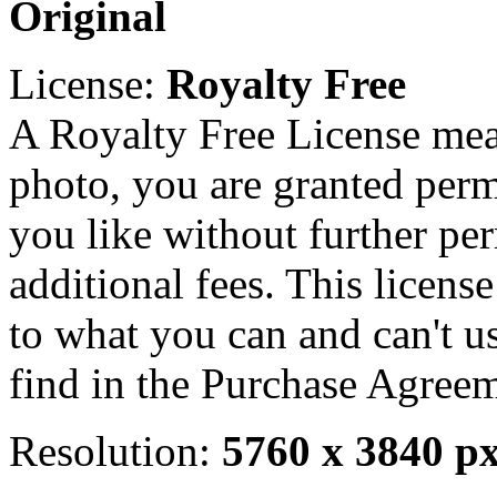
Original
License:
Royalty Free
A Royalty Free License mea
photo, you are granted perm
you like without further pe
additional fees. This licens
to what you can and can't u
find in the Purchase Agreem
Resolution:
5760 x 3840 p