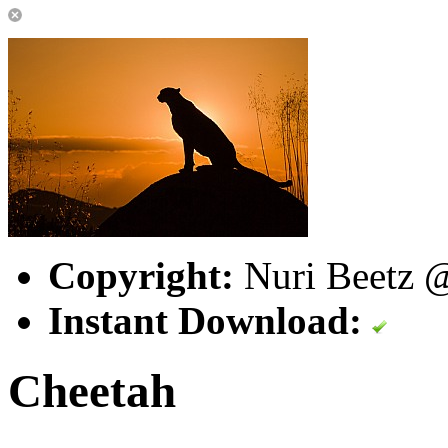
Copyright:
Nuri Beetz @
Instant Download:
Cheetah