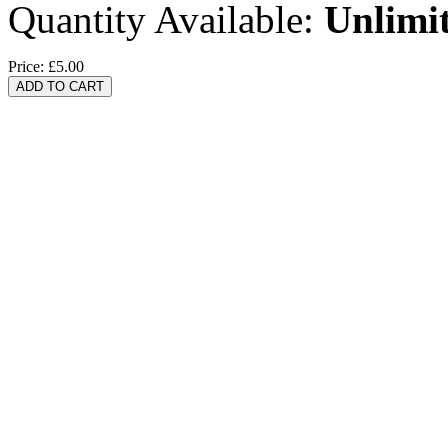
Quantity Available:
Unlimi
Price:
£5.00