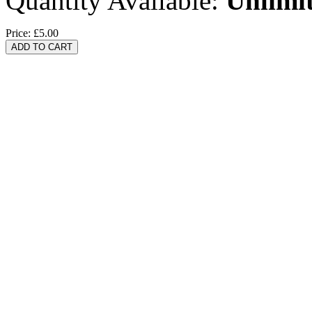
Quantity Available:
Unlimi
Price:
£5.00