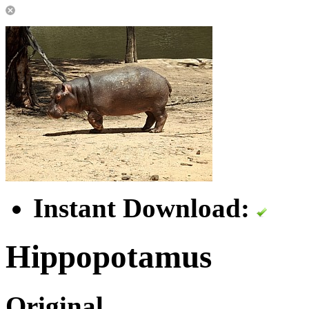
Instant Download:
Hippopotamus
Original