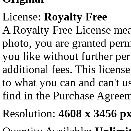
License:
Royalty Free
A Royalty Free License mea
photo, you are granted perm
you like without further pe
additional fees. This licens
to what you can and can't u
find in the Purchase Agreem
Resolution:
4608 x 3456 p